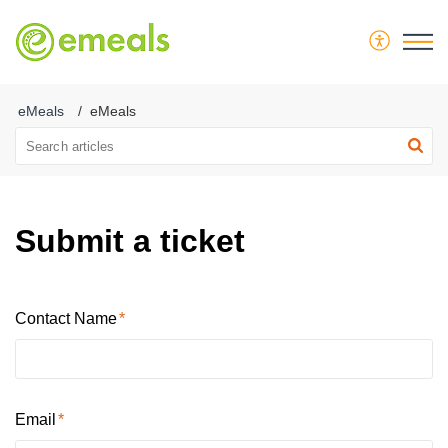
eMeals
eMeals
Submit a ticket
Contact Name
Email