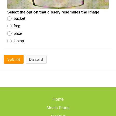
Select the option that closely resembles the image
bucket
frog
plate
laptop
Submit
Discard
Home
Meals Plans