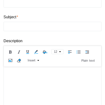
Subject
Description
12
Insert
Plain text