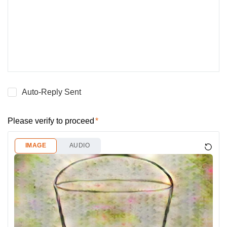
Auto-Reply Sent
Please verify to proceed
IMAGE
AUDIO