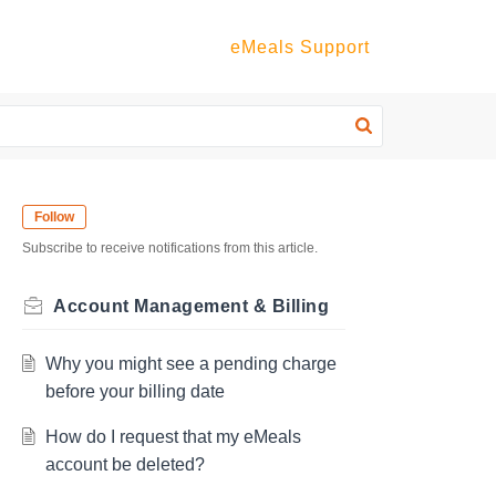
eMeals Support
Follow
Subscribe to receive notifications from this article.
Account Management & Billing
Why you might see a pending charge
before your billing date
How do I request that my eMeals
account be deleted?