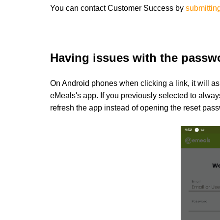
You can contact
Customer Success by
submitting
Having issues with the passw
On Android phones when clicking a link, it will as
eMeals's app. If you previously selected to alway
refresh the app instead of opening the reset pass