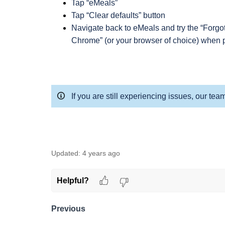
Tap “eMeals”
Tap “Clear defaults” button
Navigate back to eMeals and try the “Forgo
Chrome” (or your browser of choice) when 
If you are still experiencing issues, our tea
Updated:
4 years ago
Helpful?
Previous