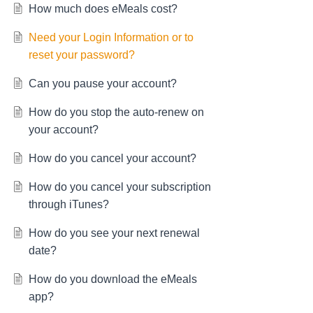
How much does eMeals cost?
Need your Login Information or to
reset your password?
Can you pause your account?
How do you stop the auto-renew on
your account?
How do you cancel your account?
How do you cancel your subscription
through iTunes?
How do you see your next renewal
date?
How do you download the eMeals
app?