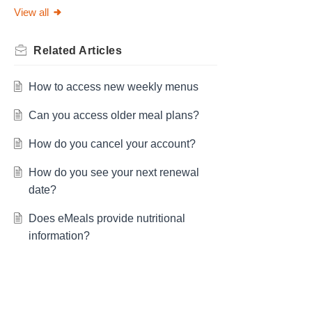
View all
Related
Articles
How to access new weekly menus
Can you access older meal plans?
How do you cancel your account?
How do you see your next renewal
date?
Does eMeals provide nutritional
information?