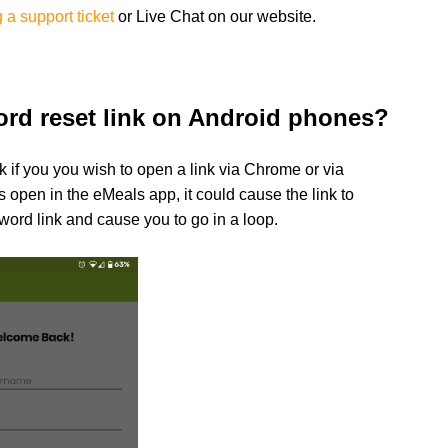
 a support ticket
or
Live Chat on our website.
ord reset link on Android phones?
k if you you wish to open a link via Chrome or via
s open in the eMeals app, it could cause the link to
word link and cause you to go in a loop.