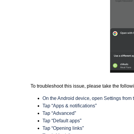
To troubleshoot this issue, please take the follow
On the Android device, open Settings from
Tap “Apps & notifications”
Tap “Advanced”
Tap “Default apps”
Tap “Opening links”