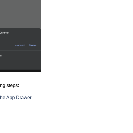
ing steps:
 the App Drawer