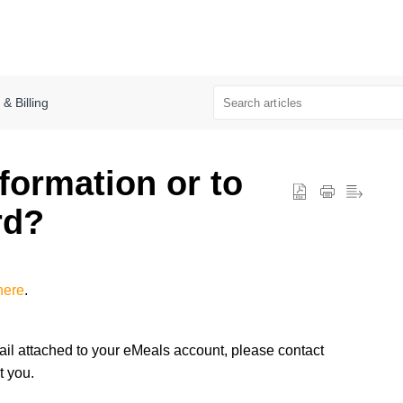
 Billing
formation or to
rd?
here
.
il attached to your eMeals account, please contact
t you.