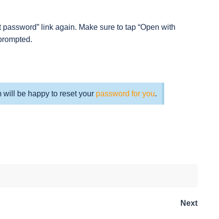
t password” link again. Make sure to tap “Open with
prompted.
m will be happy to reset your
password for you
.
Next