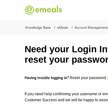
Knowledge Base
eMeals
Account Management &
Need your Login In
reset your passwo
Reset your password
Having trouble logging in?
If you need help confirming your username or ema
Customer Success and we will be happy to assis